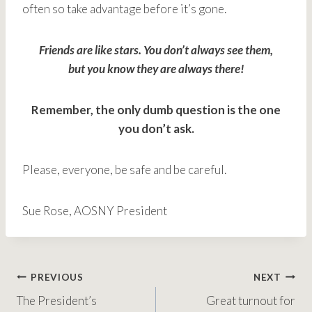
often so take advantage before it’s gone.
Friends are like stars. You don’t always see them,
but you know they are always there!
Remember, the only dumb question is the one
you don’t ask.
Please, everyone, be safe and be careful.
Sue Rose, AOSNY President
Post
PREVIOUS
NEXT
The President’s
Great turnout for
navigation