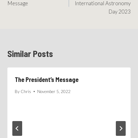
Message
International Astronomy
Day 2023
Similar Posts
The President’s Message
By
Chris
November 5, 2022