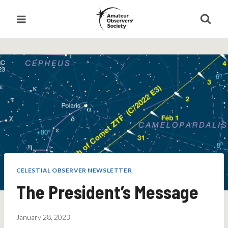
Skip
to
content
CELESTIAL OBSERVER NEWSLETTER
The President’s Message
January 28, 2023