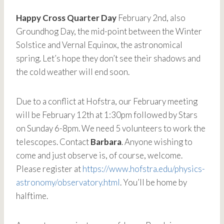
Happy Cross Quarter Day
February 2nd, also
Groundhog Day, the mid-point between the Winter
Solstice and Vernal Equinox, the astronomical
spring. Let’s hope they don’t see their shadows and
the cold weather will end soon.
Due to a conflict at Hofstra, our February meeting
will be February 12th at 1:30pm followed by Stars
on Sunday 6-8pm. We need 5 volunteers to work the
telescopes. Contact
Barbara
. Anyone wishing to
come and just observe is, of course, welcome.
Please register at
https://www.hofstra.edu/physics-
astronomy/observatory.html
. You’ll be home by
halftime.