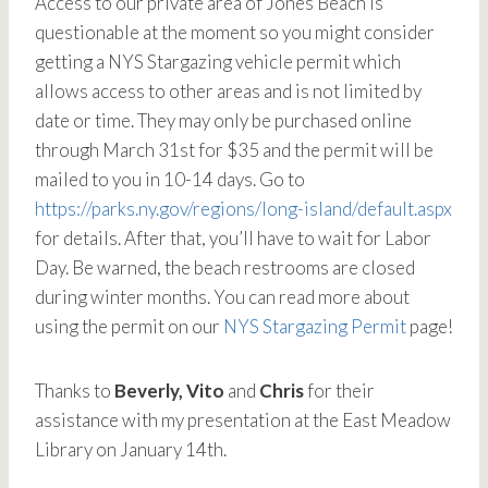
Access to our private area of Jones Beach is
questionable at the moment so you might consider
getting a NYS Stargazing vehicle permit which
allows access to other areas and is not limited by
date or time. They may only be purchased online
through March 31st for $35 and the permit will be
mailed to you in 10-14 days. Go to
https://parks.ny.gov/regions/long-island/default.aspx
for details. After that, you’ll have to wait for Labor
Day. Be warned, the beach restrooms are closed
during winter months. You can read more about
using the permit on our
NYS Stargazing Permit
page!
Thanks to
Beverly, Vito
and
Chris
for their
assistance with my presentation at the East Meadow
Library on January 14th.