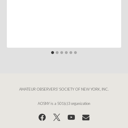
AMATEUR OBSERVERS' SOCIETY OF NEW YORK, INC.
AOSNY is a 501(c)3 organization