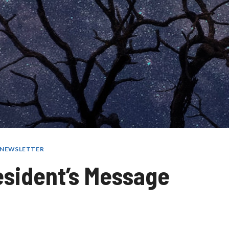
R NEWSLETTER
esident’s Message