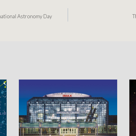
rnational Astronomy Day
T