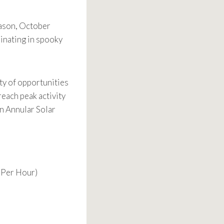
eason, October
minating in spooky
ty of opportunities
reach peak activity
an Annular Solar
 Per Hour)