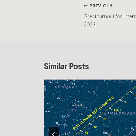
Post
PREVIOUS
Great turnout for Inte
navigation
2023
Similar Posts