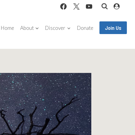
Join Us
Home
About
Discover
Donate