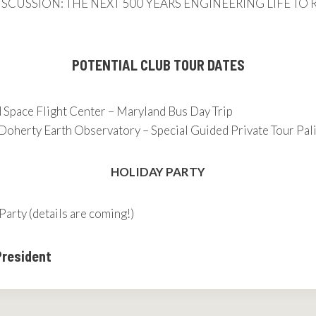
– DISCUSSION: THE NEXT 500 YEARS ENGINEERING LIFE T
POTENTIAL CLUB TOUR DATES
Space Flight Center – Maryland Bus Day Trip
Doherty Earth Observatory – Special Guided Private Tour Pal
HOLIDAY PARTY
Party (details are coming!)
President