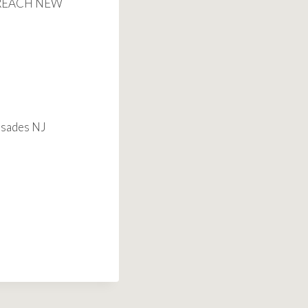
O REACH NEW
isades NJ