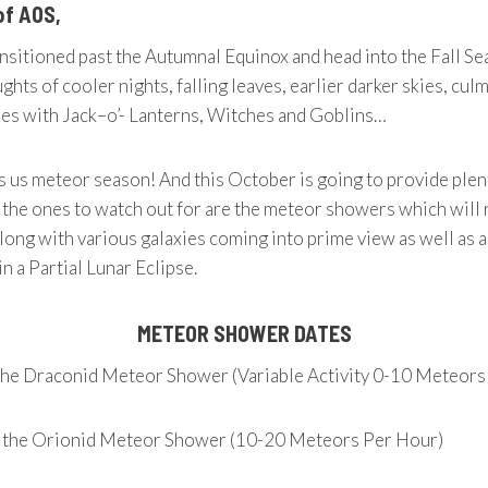
of AOS,
nsitioned past the Autumnal Equinox and head into the Fall S
ghts of cooler nights, falling leaves, earlier darker skies, cul
ies with Jack–o’- Lanterns, Witches and Goblins…
 us meteor season! And this October is going to provide plen
 the ones to watch out for are the meteor showers which will 
long with various galaxies coming into prime view as well as 
n a Partial Lunar Eclipse.
METEOR SHOWER DATES
the Draconid Meteor Shower (Variable Activity 0-10 Meteors
f the Orionid Meteor Shower (10-20 Meteors Per Hour)