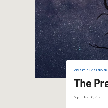
CELESTIAL OBSERVE
The Pr
September 30, 2023