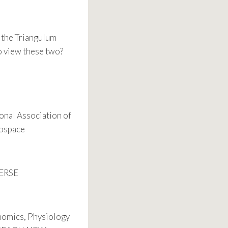
h the Triangulum
o view these two?
onal Association of
rospace
VERSE
nomics, Physiology