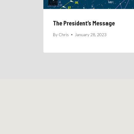
age
The President’s Message
24
By
Chris
January 28, 2023