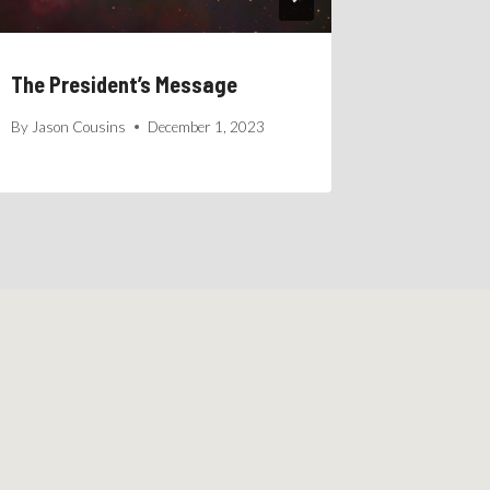
The President’s Message
By
Jason Cousins
December 1, 2023