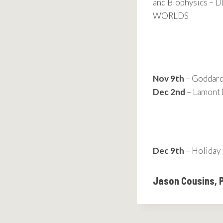
and Biophysics 
WORLDS
Nov 9th
– Goddard 
Dec 2nd
– Lamont 
Dec 9th
– Holiday 
Jason Cousins, 