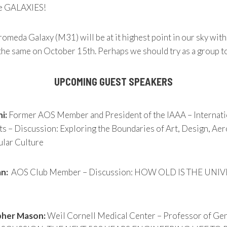
he GALAXIES!
omeda Galaxy (M31) will be at it highest point in our sky wit
he same on October 15th. Perhaps we should try as a group t
UPCOMING GUEST SPEAKERS
i:
Former AOS Member and President of the IAAA – Internati
ts – Discussion: Exploring the Boundaries of Art, Design, Ae
lar Culture
n:
AOS Club Member – Discussion: HOW OLD IS THE UNI
pher Mason:
Weil Cornell Medical Center – Professor of Ge