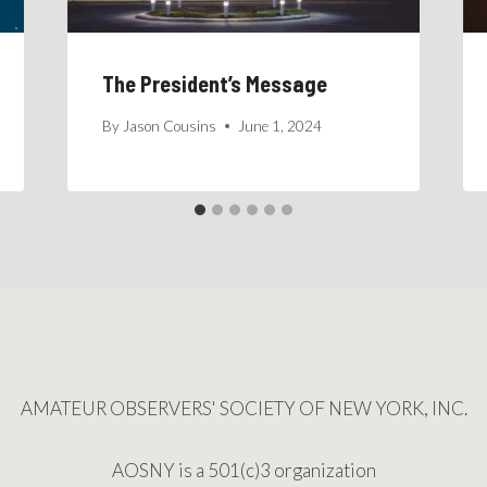
The President’s Message
By
Jason Cousins
June 1, 2024
AMATEUR OBSERVERS' SOCIETY OF NEW YORK, INC.
AOSNY is a 501(c)3 organization