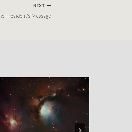
NEXT
he President’s Message
The Pres
By
Chris