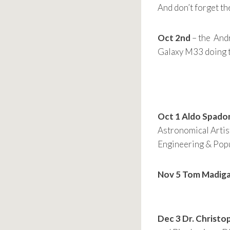
And don’t forget t
Oct 2nd
– the Andr
Galaxy M33 doing t
Oct 1
Aldo Spadon
Astronomical Artis
Engineering & Popu
Nov 5 Tom Madiga
Dec 3 Dr. Christo