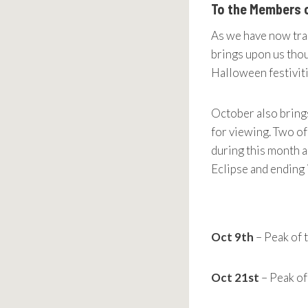
To the Members 
As we have now tra
brings upon us thou
Halloween festivit
October also brings
for viewing. Two of
during this month a
Eclipse and ending i
Oct 9th
– Peak of 
Oct 21st
– Peak o