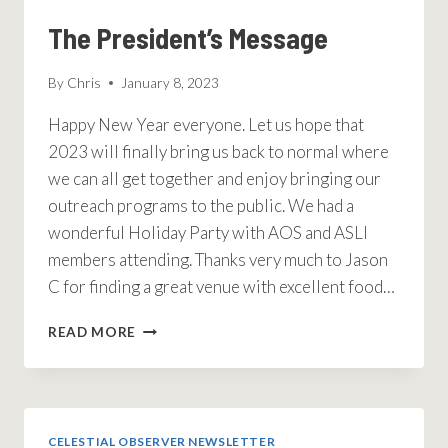
The President’s Message
By
Chris
January 8, 2023
Happy New Year everyone. Let us hope that
2023 will finally bring us back to normal where
we can all get together and enjoy bringing our
outreach programs to the public. We had a
wonderful Holiday Party with AOS and ASLI
members attending. Thanks very much to Jason
C for finding a great venue with excellent food…
THE
READ MORE
PRESIDENT’S
MESSAGE
CELESTIAL OBSERVER NEWSLETTER