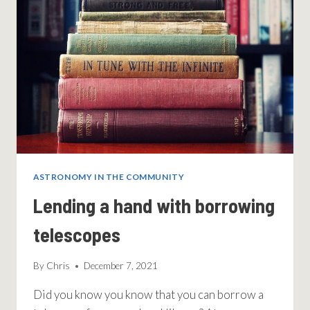
ASTRONOMY IN THE COMMUNITY
Lending a hand with borrowing
telescopes
By
Chris
December 7, 2021
Did you know you know that you can borrow a