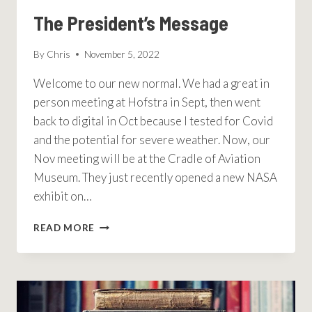
The President’s Message
By
Chris
November 5, 2022
Welcome to our new normal. We had a great in
person meeting at Hofstra in Sept, then went
back to digital in Oct because I tested for Covid
and the potential for severe weather. Now, our
Nov meeting will be at the Cradle of Aviation
Museum. They just recently opened a new NASA
exhibit on…
THE
READ MORE
PRESIDENT’S
MESSAGE