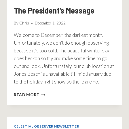
The President’s Message
By
Chris
December 1, 2022
Welcome to December, the darkest month.
Unfortunately, we don’t do enough observing
because it’s too cold. The beautiful winter sky
does beckon so try and make some time to go
out and look. Unfortunately, our club location at
Jones Beach is unavailable till mid January due
to the holiday light show so there are no…
THE
READ MORE
PRESIDENT’S
MESSAGE
CELESTIAL OBSERVER NEWSLETTER