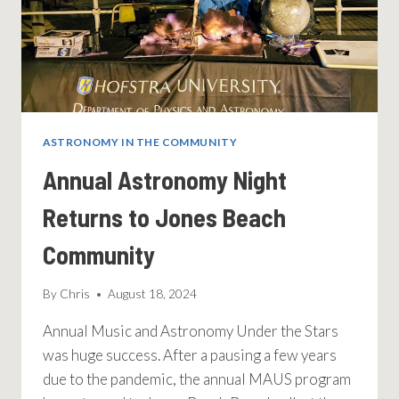
ASTRONOMY IN THE COMMUNITY
Annual Astronomy Night
Returns to Jones Beach
Community
By
Chris
August 18, 2024
Annual Music and Astronomy Under the Stars
was huge success. After a pausing a few years
due to the pandemic, the annual MAUS program