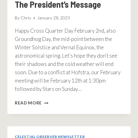
The President’s Message
By
Chris
January 28, 2023
Happy Cross Quarter Day February 2nd, also
Groundhog Day, the mid-point between the
Winter Solstice and Vernal Equinox, the
astronomical spring. Let’s hope they don’t see
their shadows and the cold weather will end
soon. Due to a conflict at Hofstra, our February
meeting will be February 12th at 1:30pm
followed by Stars on Sunday…
THE
READ MORE
PRESIDENT’S
MESSAGE
CELESTIAL OBSERVER NEWSLETTER