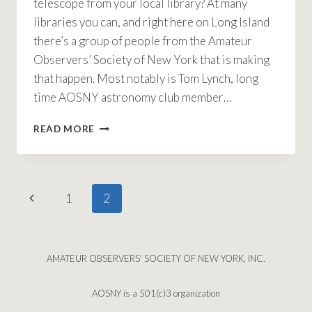
telescope from your local library? At many
libraries you can, and right here on Long Island
there’s a group of people from the Amateur
Observers’ Society of New York that is making
that happen. Most notably is Tom Lynch, long
time AOSNY astronomy club member…
LENDING
READ MORE
A
HAND
WITH
BORROWING
Page
Previous
1
2
TELESCOPES
navigation
Page
AMATEUR OBSERVERS' SOCIETY OF NEW YORK, INC.
AOSNY is a 501(c)3 organization