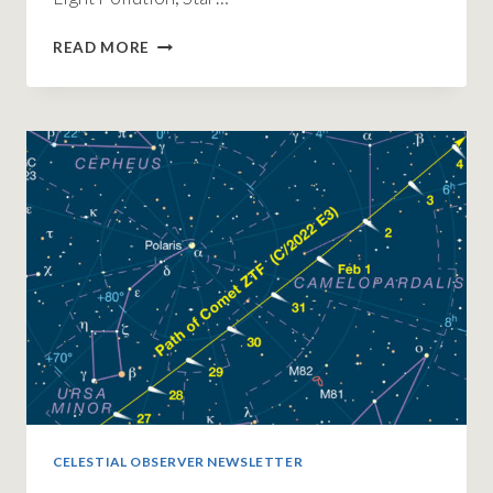
GREAT
READ MORE
TURNOUT
FOR
INTERNATIONAL
ASTRONOMY
DAY
2023
CELESTIAL OBSERVER NEWSLETTER