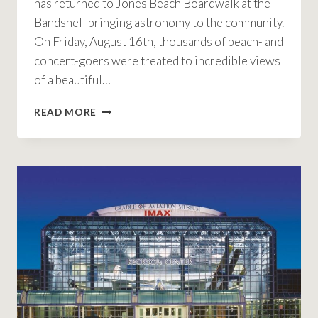
has returned to Jones Beach Boardwalk at the
Bandshell bringing astronomy to the community.
On Friday, August 16th, thousands of beach- and
concert-goers were treated to incredible views
of a beautiful…
ANNUAL
READ MORE
ASTRONOMY
NIGHT
RETURNS
TO
JONES
BEACH
COMMUNITY