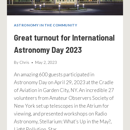
ASTRONOMY IN THE COMMUNITY
Great turnout for International
Astronomy Day 2023
By
Chris
May 2, 2023
An amazing 600 guests participated in
Astronomy Day on April 29, 2023 at the Cradle
of Aviation in Garden City, NY. An incredible 27
volunteers from Amateur Observers Society of
New York set up telescopes in the Atrium for
viewing, and presented workshops on Radio
Astronomy, Stellarium: What’s Up in the May?,
Light Pollution, Star…