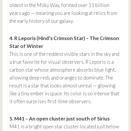
oldest in the Milky Way, formed over 11 billion
years ago — meaning you are looking at relics from
the early history of our galaxy.
4. R Leporis (Hind’s Crimson Star) – The Crimson
Star of Winter
This is one of the reddest visible stars in the sky and
a true favorite for visual observers. R Leporis is a
carbon star whose atmosphere absorbs blue light,
allowing deep reds and oranges to dominate. The
result is a star that looks almost unreal — glowing
like a tiny ember in space. Its color is so intense that
it often surprises first-time observers.
5. M41 – An open cluster just south of Sirius
M41 is a bright open star cluster located just below