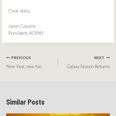
Clear skies,
Jason Cousins
President, AOSNY
Post
PREVIOUS
NEXT
New Year, new fun.
Galaxy Season Returns
navigation
Similar Posts