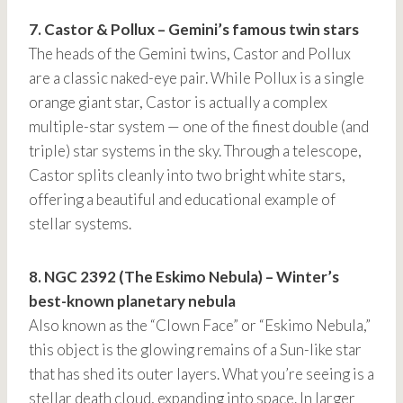
7. Castor & Pollux – Gemini’s famous twin stars
The heads of the Gemini twins, Castor and Pollux
are a classic naked-eye pair. While Pollux is a single
orange giant star, Castor is actually a complex
multiple-star system — one of the finest double (and
triple) star systems in the sky. Through a telescope,
Castor splits cleanly into two bright white stars,
offering a beautiful and educational example of
stellar systems.
8. NGC 2392 (The Eskimo Nebula) – Winter’s
best-known planetary nebula
Also known as the “Clown Face” or “Eskimo Nebula,”
this object is the glowing remains of a Sun-like star
that has shed its outer layers. What you’re seeing is a
stellar death cloud, expanding into space. In larger