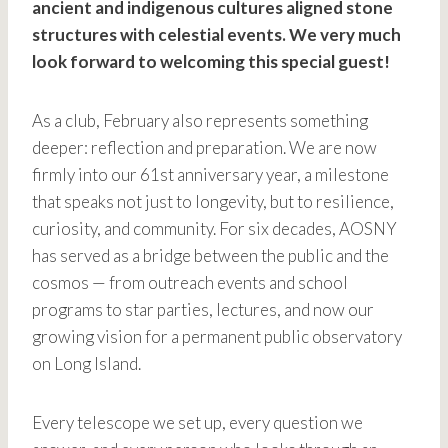
ancient and indigenous cultures aligned stone
structures with celestial events. We very much
look forward to welcoming this special guest!
As a club, February also represents something
deeper: reflection and preparation. We are now
firmly into our 61st anniversary year, a milestone
that speaks not just to longevity, but to resilience,
curiosity, and community. For six decades, AOSNY
has served as a bridge between the public and the
cosmos — from outreach events and school
programs to star parties, lectures, and now our
growing vision for a permanent public observatory
on Long Island.
Every telescope we set up, every question we