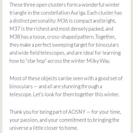
These three open clusters form a wonderful winter
triangle in the constellation Auriga. Each cluster has
a distinct personality: M36 is compact and bright,
M37 is the richest and most densely packed, and
M38 has a loose, cross-shaped pattern. Together,
they make a perfect sweeping target for binoculars
and wide field telescopes, and are ideal for learning
how to “star hop” across the winter Milky Way.
Most of these objects can be seen with a good set of
binoculars — and all are stunning through a
telescope. Let’s look for them together this winter.
Thank you for being part of AOSNY — for your time,
your passion, and your commitment to bringing the
universe a little closer to home.