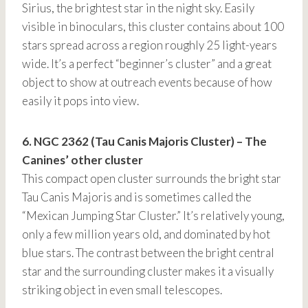
Sirius, the brightest star in the night sky. Easily
visible in binoculars, this cluster contains about 100
stars spread across a region roughly 25 light-years
wide. It’s a perfect “beginner’s cluster” and a great
object to show at outreach events because of how
easily it pops into view.
6. NGC 2362 (Tau Canis Majoris Cluster) – The
Canines’ other cluster
This compact open cluster surrounds the bright star
Tau Canis Majoris and is sometimes called the
“Mexican Jumping Star Cluster.” It’s relatively young,
only a few million years old, and dominated by hot
blue stars. The contrast between the bright central
star and the surrounding cluster makes it a visually
striking object in even small telescopes.