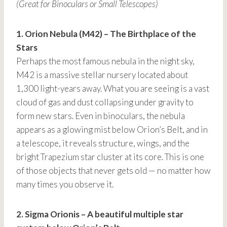
(Great for Binoculars or Small Telescopes)
1. Orion Nebula (M42) – The Birthplace of the
Stars
Perhaps the most famous nebula in the night sky,
M42 is a massive stellar nursery located about
1,300 light-years away. What you are seeing is a vast
cloud of gas and dust collapsing under gravity to
form new stars. Even in binoculars, the nebula
appears as a glowing mist below Orion’s Belt, and in
a telescope, it reveals structure, wings, and the
bright Trapezium star cluster at its core. This is one
of those objects that never gets old — no matter how
many times you observe it.
2. Sigma Orionis – A beautiful multiple star