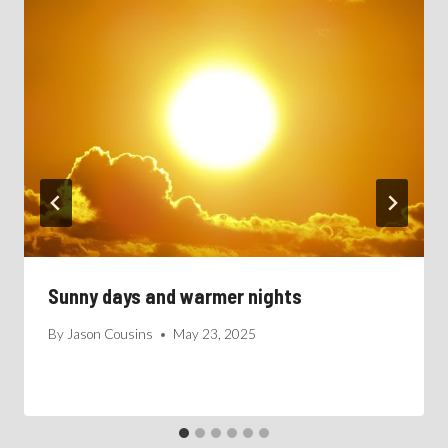
Sunny days and warmer nights
By
Jason Cousins
May 23, 2025