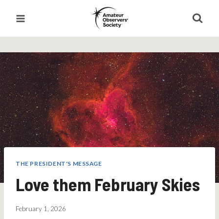
Skip
to
content
THE PRESIDENT'S MESSAGE
Love them February Skies
February 1, 2026