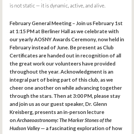
is not static — it is dynamic, active, and alive.
February General Meeting – Join us February 1st
at 1:15 PM at Berliner Hall as we celebrate with
our yearly AOSNY Awards Ceremony, now held in
February instead of June. Be present as Club
Certificates are handed out in recognition of all
the great work our volunteers have provided
throughout the year. Acknowledgment is an
integral part of being part of this club, as we
cheer one another on while advancing together
through the stars. Then at 3:00 PM, please stay
and join us as our guest speaker, Dr. Glenn
Kreisberg, presents an in-person lecture
on
Archaeoastronomy: The Marker Stones of the
Hudson Valley
— a fascinating exploration of how