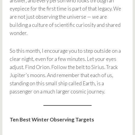
answer, and every person who looks through an
eyepiece for the first time is part of that legacy. We
are not just observing the universe — we are
building a culture of scientific curiosity and shared
wonder.
So this month, I encourage you to step outside on a
clear night, even for a few minutes. Let your eyes
adjust. Find Orion. Follow the belt to Sirius. Track
Jupiter’s moons. And remember that each of us,
standing on this small ship called Earth, is a
passenger on a much larger cosmic journey.
Ten Best Winter Observing Targets