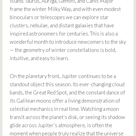
Island. Taurus, Auriga, Gemini, and Canis Major
frame the winter Milky Way, and with even modest
binoculars or telescopes we can explore star
clusters, nebulae, and distant galaxies that have
inspired astronomers for centuries. This is also a
wonderful month to introduce newcomers to the sky
— the geometry of winter constellations is bold,
intuitive, and easy to learn.
On the planetary front, Jupiter continues to be a
standout object this season. Its ever-changing cloud
bands, the Great Red Spot, and the constant dance of
its Galilean moons offer a living demonstration of
celestial mechanics in real time. Watching a moon
transit across the planet’s disk, or seeing its shadow
glide across Jupiter’s atmosphere, is often the
moment when people truly realize that the universe