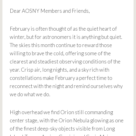
Dear AOSNY Members and Friends,
February is often thought of as the quiet heart of
winter, but for astronomers it is anything but quiet.
The skies this month continue to reward those
willing to brave the cold, offering some of the
clearest and steadiest observing conditions of the
year. Crisp air, long nights, and a sky rich with
constellations make February a perfect time to
reconnect with the night and remind ourselves why
we do what we do.
High overhead we find Orion still commanding
center stage, with the Orion Nebula glowing as one
of the finest deep-sky objects visible from Long