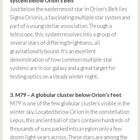
system below Orion’s Belt
Just below the easternmost star in Orion’s Belt lies
Sigma Orionis, a fascinating multiple star system and
part of a young stellar association. Through a
telescope, this system resolves into a group of
several stars of differing brightness, all
gravitationally bound. It’s an excellent
demonstration of how common multiple-star
systems are in our galaxy and a great target for
testing optics on a steady winter night.
3. M79 – A globular cluster below Orion’s feet
M79 is one of the few globular clusters visible in the
winter sky. Located below Orion in the constellation
Lepus, this ancient ball of stars contains hundreds of
thousands of suns packed into a region only a few
dozen light-years across. These stars are among the