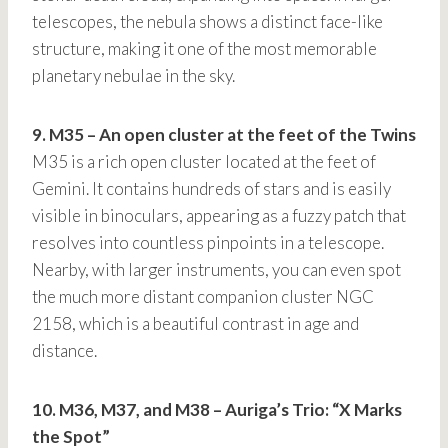
telescopes, the nebula shows a distinct face-like
structure, making it one of the most memorable
planetary nebulae in the sky.
9. M35 – An open cluster at the feet of the Twins
M35 is a rich open cluster located at the feet of
Gemini. It contains hundreds of stars and is easily
visible in binoculars, appearing as a fuzzy patch that
resolves into countless pinpoints in a telescope.
Nearby, with larger instruments, you can even spot
the much more distant companion cluster NGC
2158, which is a beautiful contrast in age and
distance.
10. M36, M37, and M38 – Auriga’s Trio: “X Marks
the Spot”