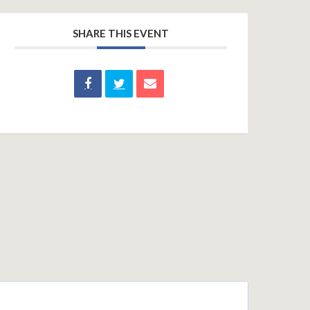
SHARE THIS EVENT