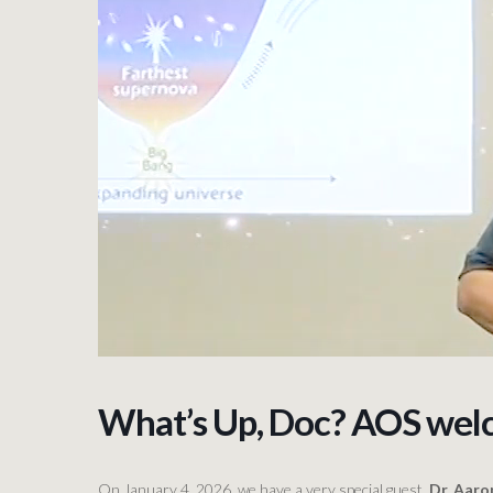
What’s Up, Doc? AOS wel
On January 4, 2026, we have a very special guest,
Dr. Aar