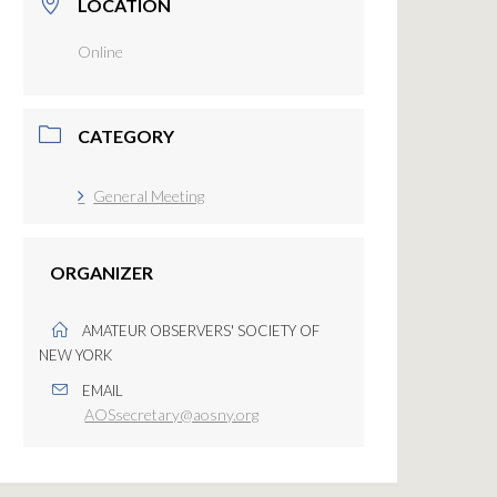
LOCATION
Online
CATEGORY
General Meeting
ORGANIZER
AMATEUR OBSERVERS' SOCIETY OF
NEW YORK
EMAIL
AOSsecretary@aosny.org