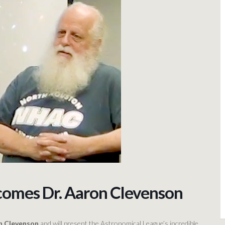
comes Dr. Aaron Clevenson
on Clevenson
and will present the Astronomical League’s incredible