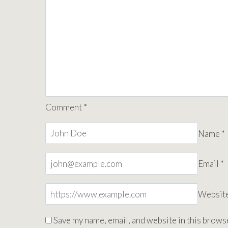
Comment
*
Name
*
Email
*
Websit
Save my name, email, and website in this browse