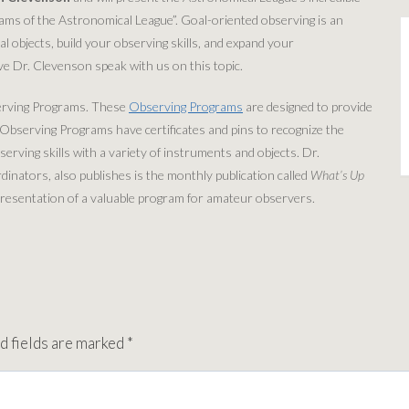
ams of the Astronomical League”. Goal-oriented observing is an
al objects, build your observing skills, and expand your
e Dr. Clevenson speak with us on this topic.
erving Programs. These
Observing Programs
are designed to provide
e Observing Programs have certificates and pins to recognize the
rving skills with a variety of instruments and objects. Dr.
nators, also publishes is the monthly publication called
What’s Up
e presentation of a valuable program for amateur observers.
d fields are marked
*