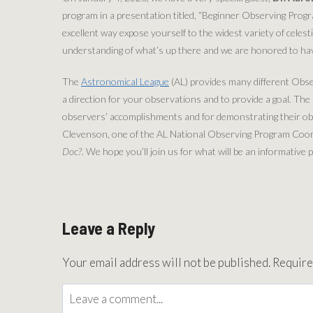
program in a presentation titled, “Beginner Observing Progr
excellent way expose yourself to the widest variety of celesti
understanding of what’s up there and we are honored to hav
The
Astronomical League
(AL) provides many different Obs
a direction for your observations and to provide a goal. Th
observers’ accomplishments and for demonstrating their obse
Clevenson, one of the AL National Observing Program Coordi
Doc?
. We hope you’ll join us for what will be an informativ
Leave a Reply
Your email address will not be published.
Require