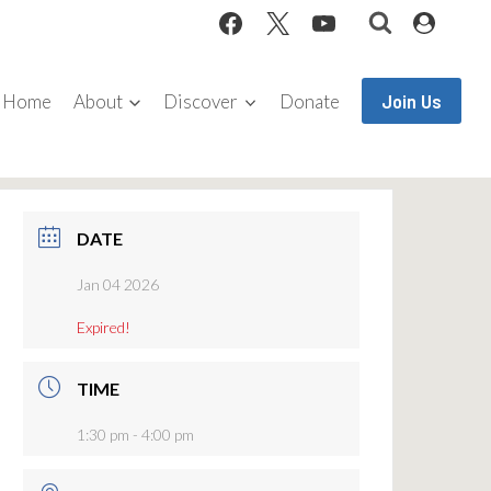
Join Us
Home
About
Discover
Donate
DATE
Jan 04 2026
Expired!
TIME
1:30 pm - 4:00 pm