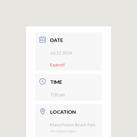
DATE
Jul 12 2024
Expired!
TIME
7:00 pm
LOCATION
Manorhaven Beach Park
Port Washington