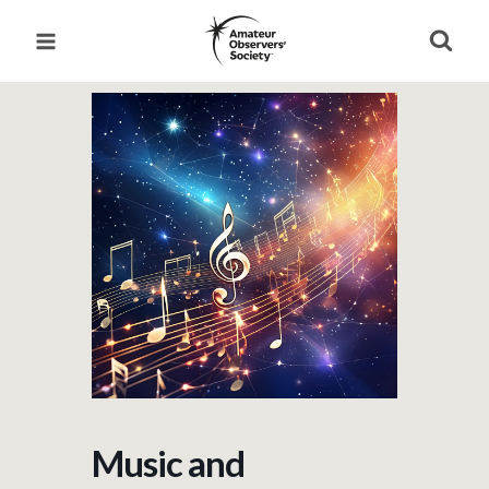
Skip
to
content
Music and