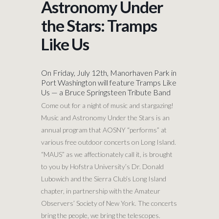
Astronomy Under
the Stars: Tramps
Like Us
On Friday, July 12th, Manorhaven Park in
Port Washington will feature Tramps Like
Us — a Bruce Springsteen Tribute Band
Come out for a night of music and stargazing!
Music and Astronomy Under the Stars is an
annual program that AOSNY “performs” at
various free outdoor concerts on Long Island.
“MAUS” as we affectionately call it, is brought
to you by Hofstra University’s Dr. Donald
Lubowich and the Sierra Club’s Long Island
chapter, in partnership with the Amateur
Observers’ Society of New York. The concerts
bring the people, we bring the telescopes.