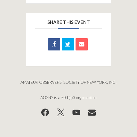
SHARE THIS EVENT
AMATEUR OBSERVERS' SOCIETY OF NEW YORK, INC.
AOSNY is a 501(c)3 organization