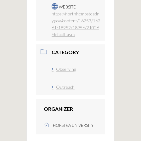
WEBSITE
https://northhempsteadn
y.gov/content/16253/162
61/18952/18956/21026
/default.aspx
CATEGORY
Observing
Outreach
ORGANIZER
HOFSTRA UNIVERSITY